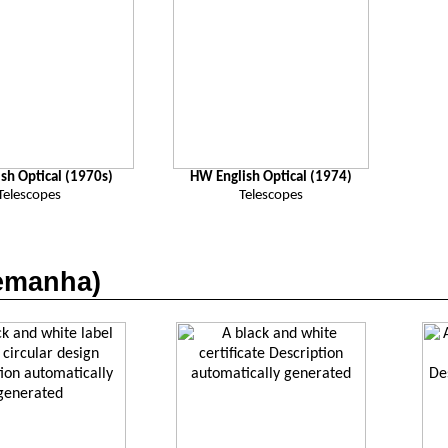
sh Optical (1970s)
HW English Optical (1974)
Telescopes
Telescopes
emanha
)