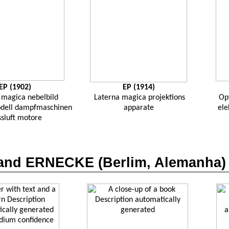
EP (1902)
EP (1914)
magica
nebelbild
Laterna
magica
projektions
Op
dell
dampfmaschinen
apparate
ele
ssluft
motore
nand ERNECKE (
Berlim
,
Alemanha
)