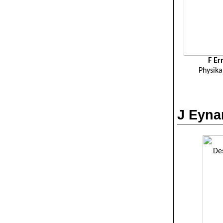
F
Er
Physika
J
Eyna