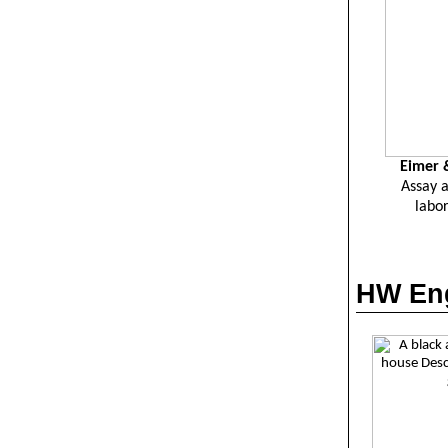
Eimer
&
Assay 
labor
HW Eng