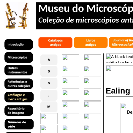
Museu do Microscóp
Coleção de microscópios anti
Ealing 