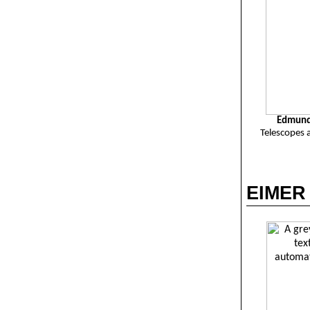
Edmund 
Telescopes 
EIMER