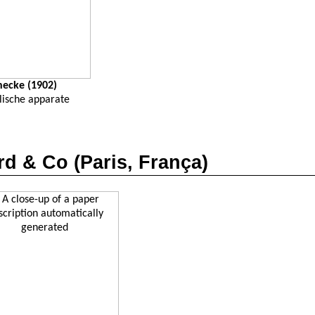
necke
(1902)
lische
apparate
rd
& Co (Paris,
França
)