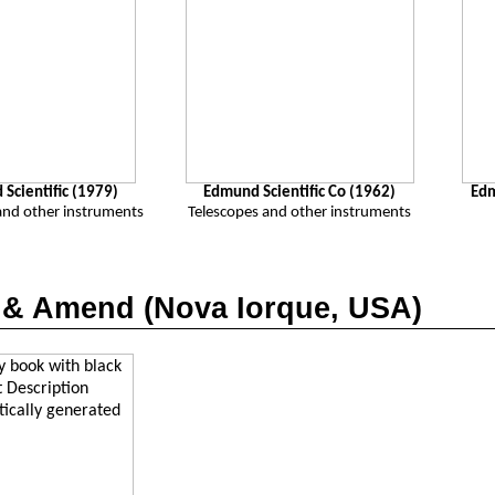
Scientific (1979)
Edmund Scientific Co (1962)
Ed
and other instruments
Telescopes and other instruments
 &
Amend
(Nova Iorque, USA)