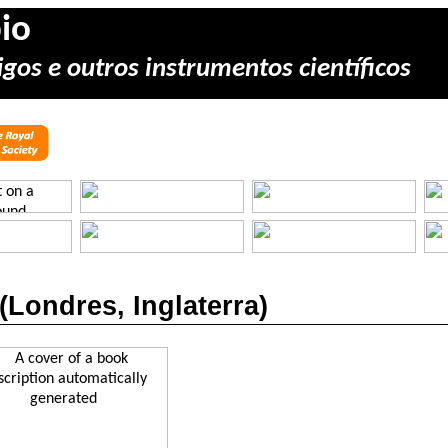
io
gos e outros instrumentos científicos
(
Londres
,
Inglaterra
)