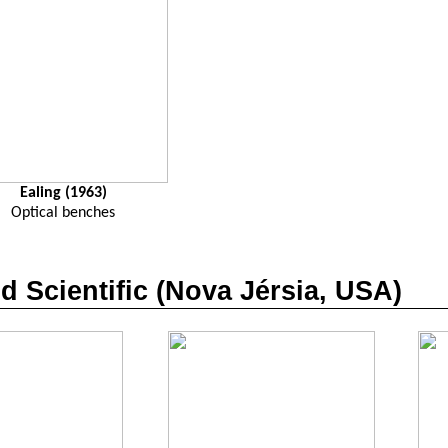
Ealing (1963)
Optical benches
nd
Scientific
(Nova Jérsia, USA)