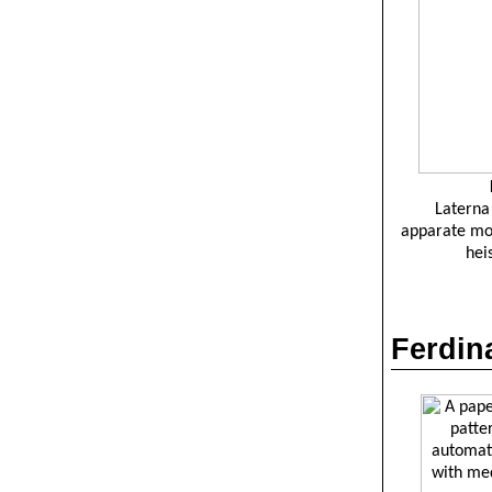
Laterna
apparate
mo
hei
Ferdi