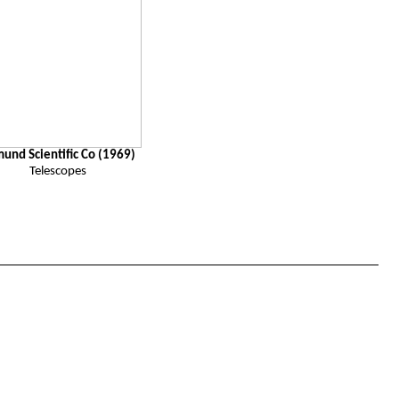
mund
Scientific
Co (1969)
Telescopes