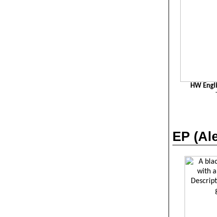
HW Engli
EP (
Al