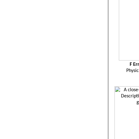
F
Er
Physic