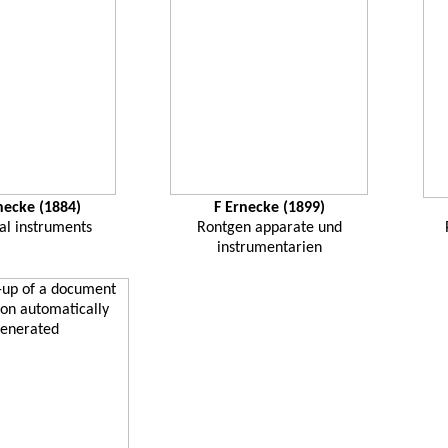
necke
(1884)
F
Ernecke
(1899)
al instruments
Rontgen
apparate
und
instrumentarien