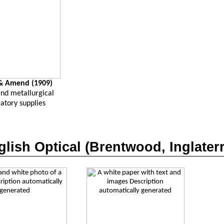
 Amend (1909)
and metallurgical
atory supplies
lish Optical (Brentwood,
Inglater