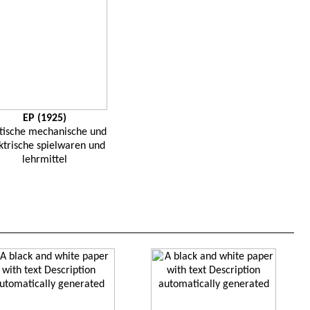
EP (1925)
tische
mechanische
und
ktrische
spielwaren
und
lehrmittel