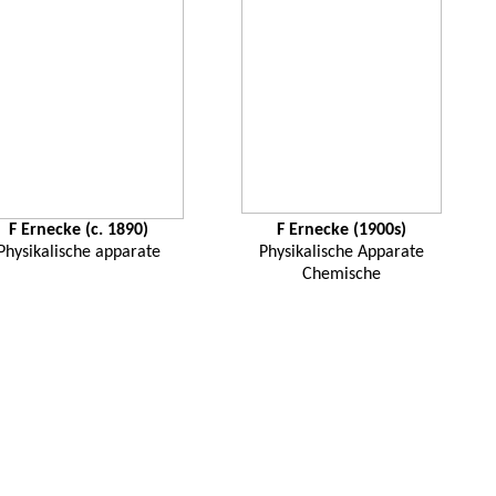
F
Ernecke
(c. 1890)
F
Ernecke
(1900s)
Physikalische
apparate
Physikalische
Apparate
Chemische