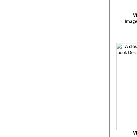
V
Image 
V