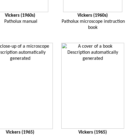
Vickers (1960s)
Vickers (1960s)
Patholux manual
Patholux microscope instruction
book
Vickers (1965)
Vickers (1965)