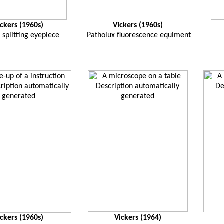
ickers (1960s)
Vickers (1960s)
splitting eyepiece
Patholux fluorescence equiment
ickers (1960s)
Vickers (1964)