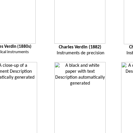
es Verdin (1880s)
Charles Verdin (1882)
C
ical instruments
Instruments de precision
Ins