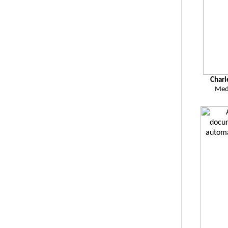
Charl
Med