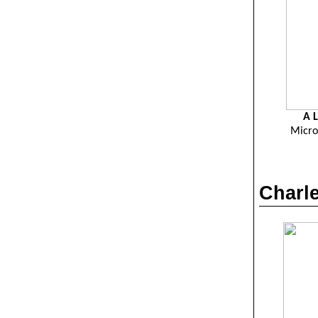
A L
Micro
Charle