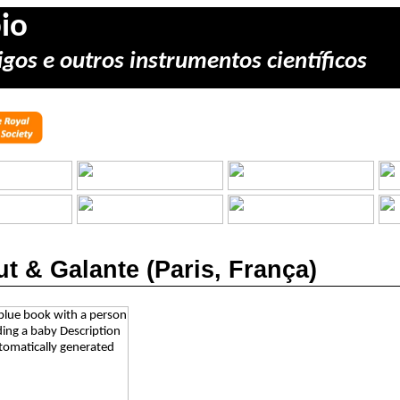
io
gos e outros instrumentos científicos
t & Galante (Paris, França)