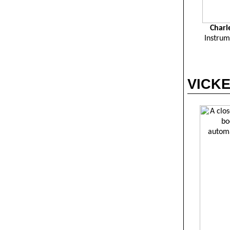
Charl
Instrum
VICKER