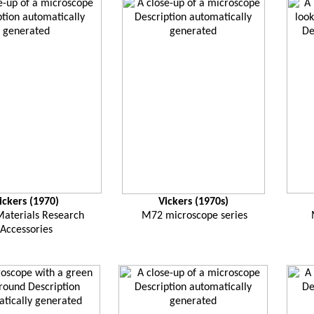
ickers (1970)
Vickers (1970s)
aterials Research
M72 microscope series
Accessories