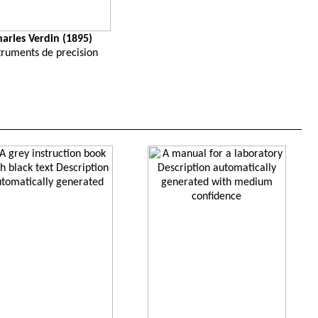
harles Verdin (1895)
truments de precision