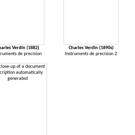
harles Verdin (1882)
Charles Verdin (1890s)
truments de precision
Instruments de precision 2