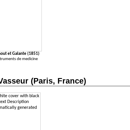
nout et Galante (1851)
struments de medicine
Vasseur
(Paris, France)