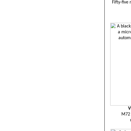
Fifty-five
V
M72 