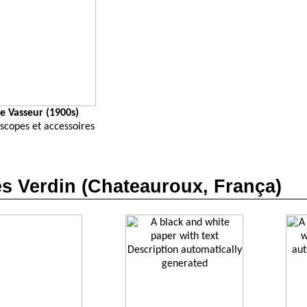
e Vasseur (1900s)
scopes et accessoires
s Verdin (Chateauroux, França)