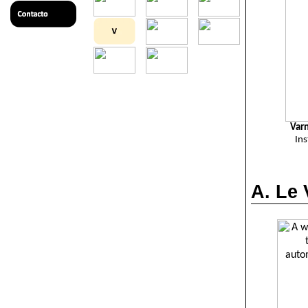
Var
In
A. Le