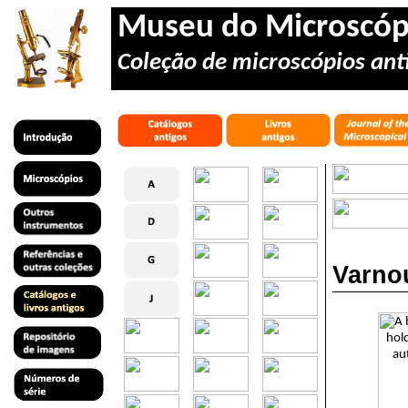
Museu do Microscóp
Coleção de microscópios anti
Varnou