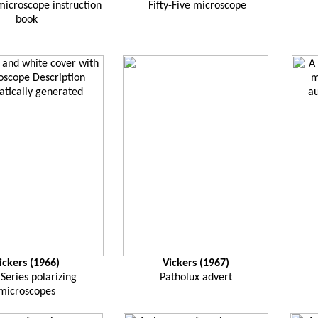
 microscope instruction
Fifty-Five microscope
book
ickers (1966)
Vickers (1967)
Series polarizing
Patholux advert
microscopes