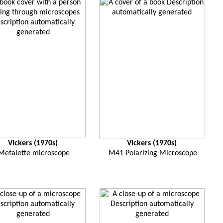
Vickers (1970s)
Vickers (1970s)
Metalette microscope
M41 Polarizing Microscope