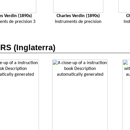
es Verdin (1890s)
Charles Verdin (1890s)
C
ents de precision 3
Instruments de precision
Ins
S (Inglaterra)