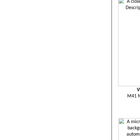
V
M41 M