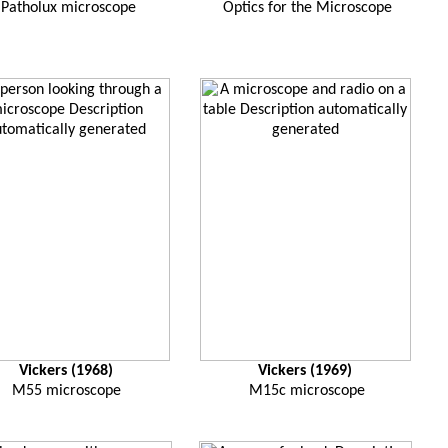
Patholux microscope
Optics for the Microscope
Vickers (1968)
Vickers (1969)
M55 microscope
M15c microscope